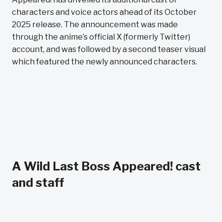
characters and voice actors ahead of its October
2025 release. The announcement was made
through the anime’s official X (formerly Twitter)
account, and was followed by a second teaser visual
which featured the newly announced characters.
A Wild Last Boss Appeared! cast
and staff