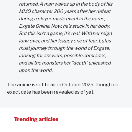
returned. A man wakes up in the body of his
MMO character 200 years after her defeat
during a player-made event in the game,
Exgate Online. Now, he's stuck in her body.
But this isn’t a game, it’s real. With her reign
long over, and her legacy one of fear, Lufas
must journey through the world of Exgate,
looking for answers, possible comrades,
and all the monsters her “death” unleashed
upon the world...
The anime is set to air in October 2025, though no
exact date has been revealed as of yet.
Trending articles