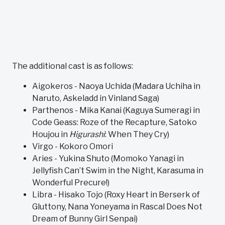
The additional cast is as follows:
Aigokeros - Naoya Uchida (Madara Uchiha in
Naruto, Askeladd in Vinland Saga)
Parthenos - Mika Kanai (Kaguya Sumeragi in
Code Geass: Roze of the Recapture, Satoko
Houjou in
Higurashi
: When They Cry)
Virgo - Kokoro Omori
Aries - Yukina Shuto (Momoko Yanagi in
Jellyfish Can’t Swim in the Night, Karasuma in
Wonderful Precure!)
Libra - Hisako Tojo (Roxy Heart in Berserk of
Gluttony, Nana Yoneyama in Rascal Does Not
Dream of Bunny Girl Senpai)