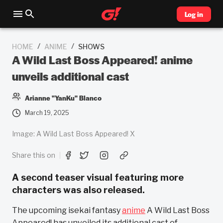
Log in
/
/
HOME
ANIME
SHOWS
A Wild Last Boss Appeared! anime
unveils additional cast
Arianne "YanKu" Blanco
March 19, 2025
Image: A Wild Last Boss Appeared! X
Share this on
A second teaser visual featuring more
characters was also released.
The upcoming isekai fantasy
anime
A Wild Last Boss
Appeared! has unveiled its additional cast of