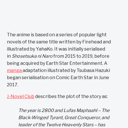
The anime is based on a series of popular light
novels of the same title written by Firehead and
illustrated by YahaKo. It was initially serialised
in
Shosetsuka ni Naro
from 2015 to 2019, before
being acquired by Earth Star Entertainment. A
manga
adaptation illustrated by Tsubasa Hazuki
began serialisation on Comic Earth Star in June
2017.
J-Novel Club
describes the plot of the story as:
The year is 2800 and Lufas Maphaahl – The
Black-Winged Tyrant, Great Conqueror, and
leader of the Twelve Heavenly Stars – has