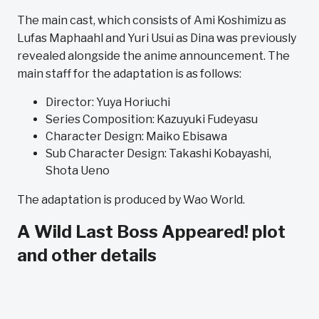
The main cast, which consists of Ami Koshimizu as
Lufas Maphaahl and Yuri Usui as Dina was previously
revealed alongside the anime announcement.
The
main staff for the adaptation is as follows:
Director: Yuya ‌Horiuchi
Series Composition: Kazuyuki ‌Fudeyasu
Character Design: Maiko ‌Ebisawa
Sub Character Design: Takashi ‌Kobayashi,
Shota ‌Ueno
The adaptation is produced by Wao World.
A Wild Last Boss Appeared! plot
and other details