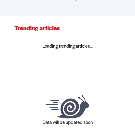
Trending articles
Loading trending articles...
Data will be updated soon