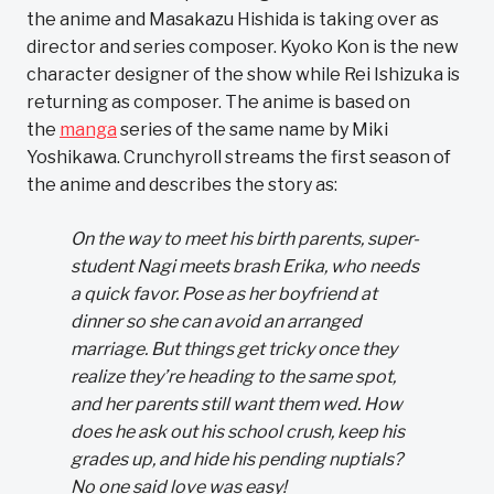
the anime and Masakazu Hishida is taking over as
director and series composer. Kyoko Kon is the new
character designer of the show while Rei Ishizuka is
returning as composer. The anime is based on
the
manga
series of the same name by Miki
Yoshikawa. Crunchyroll streams the first season of
the anime and describes the story as:
On the way to meet his birth parents, super-
student Nagi meets brash Erika, who needs
a quick favor. Pose as her boyfriend at
dinner so she can avoid an arranged
marriage. But things get tricky once they
realize they’re heading to the same spot,
and her parents still want them wed. How
does he ask out his school crush, keep his
grades up, and hide his pending nuptials?
No one said love was easy!