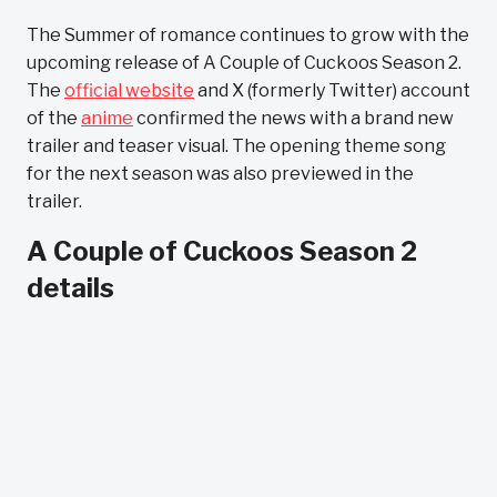
The Summer of romance continues to grow with the
upcoming release of A Couple of Cuckoos Season 2.
The
official website
and X (formerly Twitter) account
of the
anime
confirmed the news with a brand new
trailer and teaser visual. The opening theme song
for the next season was also previewed in the
trailer.
A Couple of Cuckoos Season 2
details