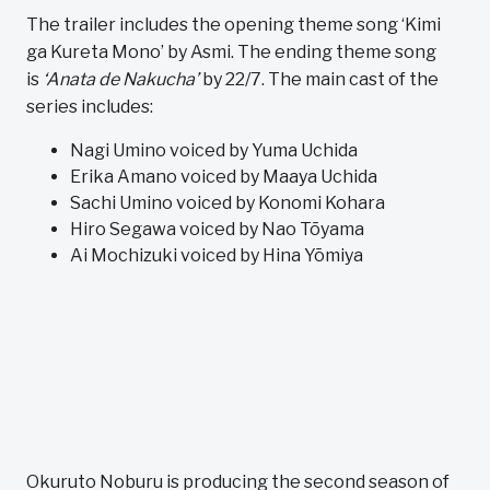
The trailer includes the opening theme song ‘Kimi
ga Kureta Mono’ by Asmi. The ending theme song
is
‘Anata de Nakucha’
by 22/7. The main cast of the
series includes:
Nagi Umino voiced by Yuma Uchida
Erika Amano voiced by Maaya Uchida
Sachi Umino voiced by Konomi Kohara
Hiro Segawa voiced by Nao Tōyama
Ai Mochizuki voiced by Hina Yōmiya
Okuruto Noburu is producing the second season of