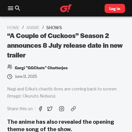
Log in
/
/
HOME
ANIME
SHOWS
“A Couple of Cuckoos” Season 2
announces 8 July release date in new
trailer
Gargi "GGChats" Chatterjee
June 11, 2025
Nagi and Erika's chaotic lives are coming back to screen
(Image: Okuruto Noburu).
Share this on
The anime has also revealed the opening
theme song of the show.