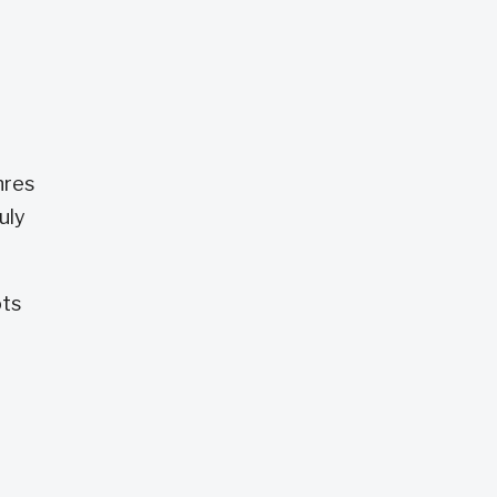
nres
uly
ots