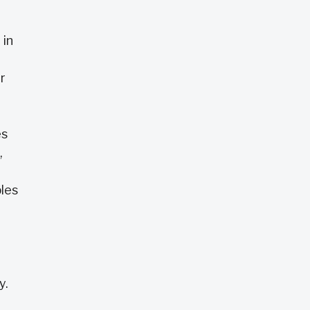
 in
r
es
,
les
t
y.