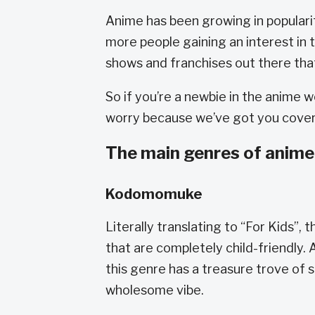
Anime has been growing in popularit
more people gaining an interest in 
shows and franchises out there that
So if you’re a newbie in the anime 
worry because we’ve got you cove
The main genres of anime
Kodomomuke
Literally translating to “For Kids”
that are completely child-friendly
this genre has a treasure trove of 
wholesome vibe.