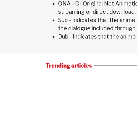
ONA - Or Original Net Animatio
streaming or direct download.
Sub - Indicates that the anime i
the dialogue included through
Dub - Indicates that the anime 
Trending articles