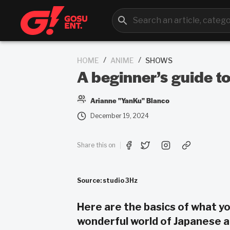
/
/
HOME
ANIME
SHOWS
A beginner’s guide t
Arianne "YanKu" Blanco
December 19, 2024
Share this on
Source: studio 3Hz
Here are the basics of what y
wonderful world of Japanese a