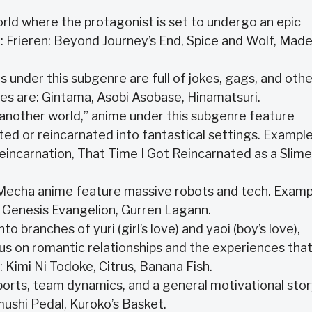
rld where the protagonist is set to undergo an epic
: Frieren: Beyond Journey’s End, Spice and Wolf, Made
es under this subgenre are full of jokes, gags, and othe
es are: Gintama, Asobi Asobase, Hinamatsuri.
to “another world,” anime under this subgenre feature
ed or reincarnated into fantastical settings. Exampl
eincarnation, That Time I Got Reincarnated as a Slime
Mecha anime feature massive robots and tech. Examp
 Genesis Evangelion, Gurren Lagann.
 branches of yuri (girl’s love) and yaoi (boy’s love),
us on romantic relationships and the experiences tha
Kimi Ni Todoke, Citrus, Banana Fish.
sports, team dynamics, and a general motivational stor
ushi Pedal, Kuroko’s Basket.