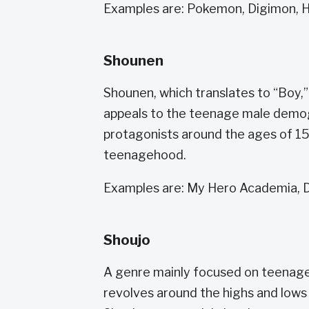
Examples are: Pokemon, Digimon, 
Shounen
Shounen, which translates to “Boy,” 
appeals to the teenage male demogr
protagonists around the ages of 15
teenagehood.
Examples are: My Hero Academia, D
Shoujo
A genre mainly focused on teenage gir
revolves around the highs and lows 