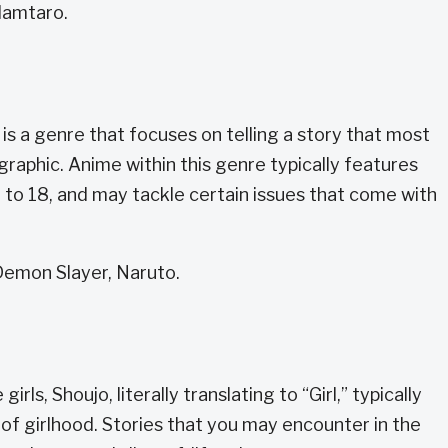
Hamtaro.
is a genre that focuses on telling a story that most
aphic. Anime within this genre typically features
 to 18, and may tackle certain issues that come with
emon Slayer, Naruto.
ls, Shoujo, literally translating to “Girl,” typically
of girlhood. Stories that you may encounter in the