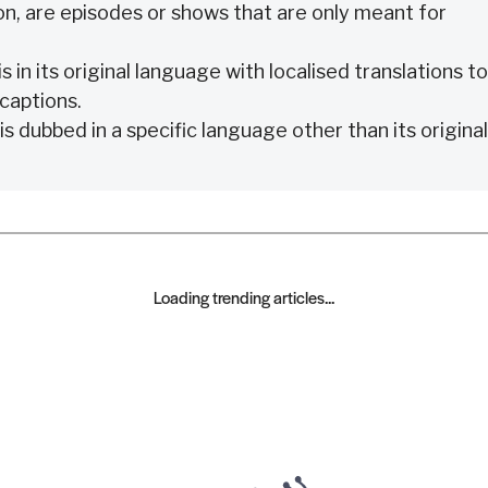
n, are episodes or shows that are only meant for
s in its original language with localised translations to
 captions.
is dubbed in a specific language other than its original
Loading trending articles...