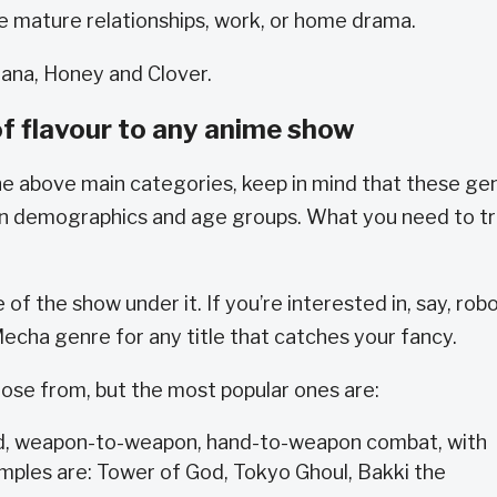
de mature relationships, work, or home drama.
ana, Honey and Clover.
f flavour to any anime show
he above main categories, keep in mind that these ge
in demographics and age groups. What you need to tr
f the show under it. If you’re interested in, say, rob
 Mecha genre for any title that catches your fancy.
ose from, but the most popular ones are:
nd, weapon-to-weapon, hand-to-weapon combat, with
amples are: Tower of God, Tokyo Ghoul, Bakki the