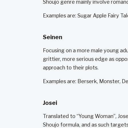
Shoujo genre mainly involve romanc
Examples are: Sugar Apple Fairy T
Seinen
Focusing on a more male young adu
grittier, more serious edge as oppo
approach to their plots.
Examples are: Berserk, Monster, D
Josei
Translated to “Young Woman”, Jose
Shoujo formula, and as such target