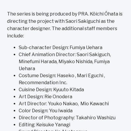
The series is being produced by PRA. Kōichi Ōhata is
directing the project with Saori Sakiguchi as the
character designer. The additional staff members
include:
Sub-character Design: Fumiya Uehara
Chief Animation Director: Saori Sakiguch,
Minefumi Harada, Miyako Nishida, Fumiya
Uehara
Costume Design: Haseko , Mari Eguchi ,
Recommendation Inc.
Cuisine Design: Kyuuto Kitada
Art Design: Rie Onodera
Art Director: Youko Nakao, Mio Kawachi
Color Design: You Iwaida
Director of Photography: Takahiro Washizu
Editing: Keisuke Yanagi