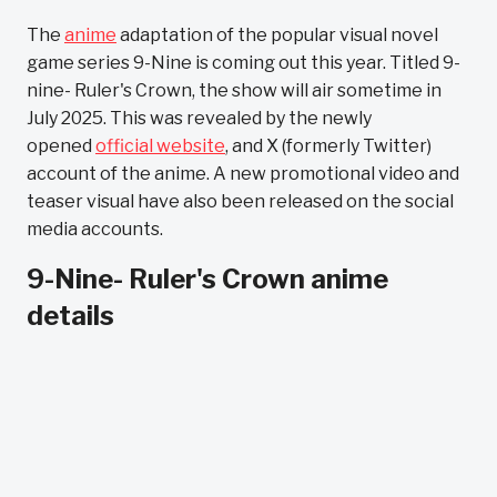
The
anime
adaptation of the popular visual novel
game series 9-Nine is coming out this year. Titled 9-
nine- Ruler's Crown, the show will air sometime in
July 2025. This was revealed by the newly
opened
official website
, and X (formerly Twitter)
account of the anime. A new promotional video and
teaser visual have also been released on the social
media accounts.
9-Nine- Ruler's Crown anime
details