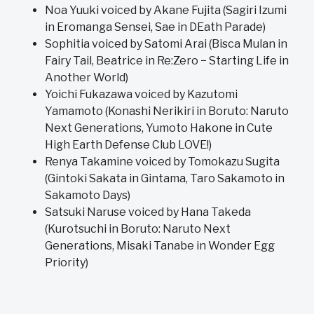
Noa Yuuki voiced by Akane Fujita (Sagiri Izumi
in Eromanga Sensei, Sae in DEath Parade)
Sophitia voiced by Satomi Arai (Bisca Mulan in
Fairy Tail, Beatrice in Re:Zero − Starting Life in
Another World)
Yoichi Fukazawa voiced by Kazutomi
Yamamoto (Konashi Nerikiri in Boruto: Naruto
Next Generations, Yumoto Hakone in Cute
High Earth Defense Club LOVE!)
Renya Takamine voiced by Tomokazu Sugita
(Gintoki Sakata in Gintama, Taro Sakamoto in
Sakamoto Days)
Satsuki Naruse voiced by Hana Takeda
(Kurotsuchi in Boruto: Naruto Next
Generations, Misaki Tanabe in Wonder Egg
Priority)