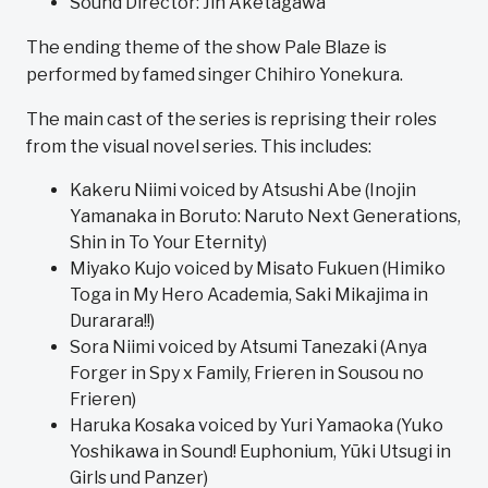
Sound Director: Jin Aketagawa
The ending theme of the show Pale Blaze is
performed by famed singer Chihiro Yonekura.
The main cast of the series is reprising their roles
from the visual novel series. This includes:
Kakeru Niimi voiced by Atsushi Abe (Inojin
Yamanaka in Boruto: Naruto Next Generations,
Shin in To Your Eternity)
Miyako Kujo voiced by Misato Fukuen (Himiko
Toga in My Hero Academia, Saki Mikajima in
Durarara!!)
Sora Niimi voiced by Atsumi Tanezaki (Anya
Forger in Spy x Family, Frieren in Sousou no
Frieren)
Haruka Kosaka voiced by Yuri Yamaoka (Yuko
Yoshikawa in Sound! Euphonium, Yūki Utsugi in
Girls und Panzer)