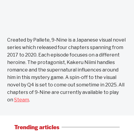
Created by Pallete, 9-Nine is a Japanese visual novel
series which released four chapters spanning from
2017 to 2020. Each episode focuses on a different
heroine. The protagonist, Kakeru Niimi handles
romance and the supernatural influences around
him in this mystery game. A spin-off to the visual
novel by Q4 is set to come out sometime in 2025. All
chapters of 9-Nine are currently available to play
on
Steam
.
Trending articles