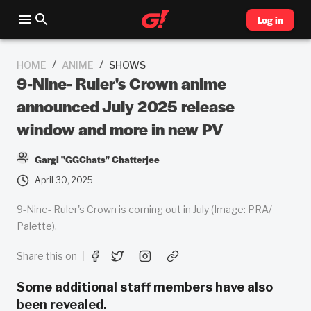
Log in
/
/
HOME
ANIME
SHOWS
9-Nine- Ruler's Crown anime
announced July 2025 release
window and more in new PV
Gargi "GGChats" Chatterjee
April 30, 2025
9-Nine- Ruler's Crown is coming out in July (Image: PRA/
Palette).
Share this on
Some additional staff members have also
been revealed.