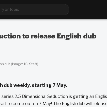
ction to release English dub
h dub (Image: J.C. Staff).
h dub weekly, starting 7 May.
series 2.5 Dimensional Seduction is getting an Engli
s set to come out on 7 May! The English dub will releas