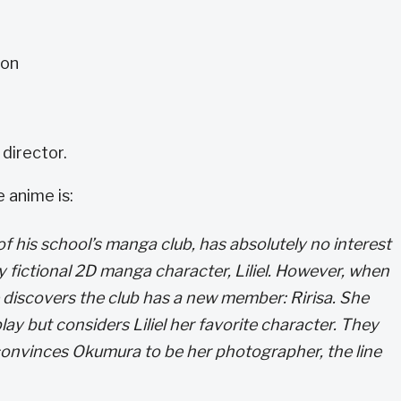
ton
 director.
 anime is:
f his school’s manga club, has absolutely no interest
xy fictional 2D manga character, Liliel. However, when
 discovers the club has a new member: Ririsa. She
lay but considers Liliel her favorite character. They
convinces Okumura to be her photographer, the line