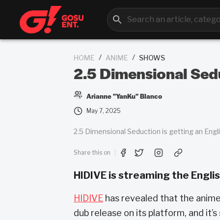
/
/
HOME
ANIME
SHOWS
2.5 Dimensional Sedu
Arianne "YanKu" Blanco
May 7, 2025
2.5 Dimensional Seduction is getting an Englis
Share this on
HIDIVE is streaming the Englis
HIDIVE
has revealed that the anime 
dub release on its platform, and it’